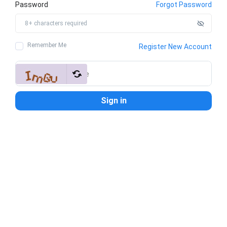
Password
Forgot Password
Remember Me
Register New Account
Sign in