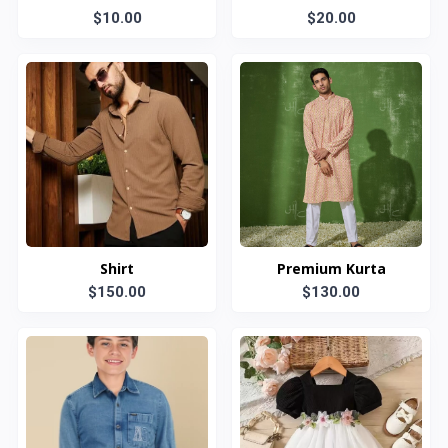
$10.00
$20.00
Shirt
Premium Kurta
$150.00
$130.00