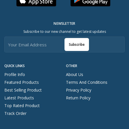
NEWSLETTER
Subscribe to our new channel to get latest updates
Subscribe
QUICK LINKS
OTHER
Profile Info
About Us
Featured Products
Terms And Conditions
Best Selling Product
Privacy Policy
Latest Products
Return Policy
Top Rated Product
Track Order