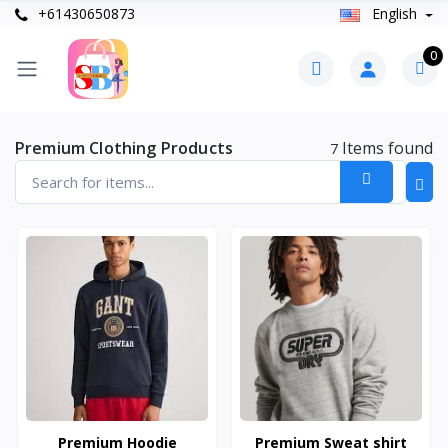
+61430650873
English
0
Premium Clothing Products
Items found
7
Premium Hoodie
Premium Sweat shirt