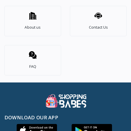
About us
Contact Us
FAQ
DOWNLOAD OUR APP