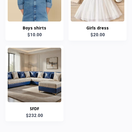
Boys shirts
Girls dress
$10.00
$20.00
SFDF
$232.00