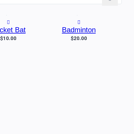
icket Bat
Badminton
$10.00
$20.00