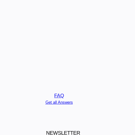
FAQ
Get all Answers
NEWSLETTER