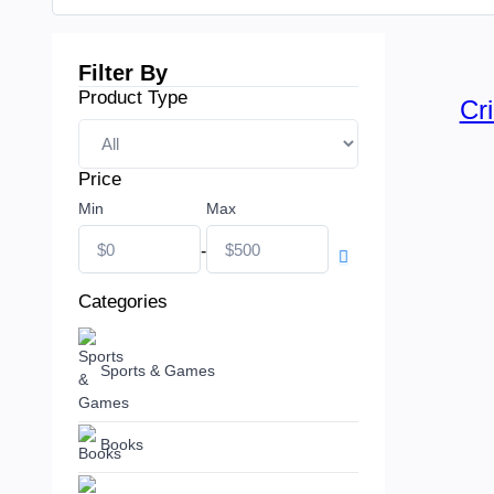
Filter By
Product Type
Cr
Price
Min
Max
-
Categories
Sports & Games
Books