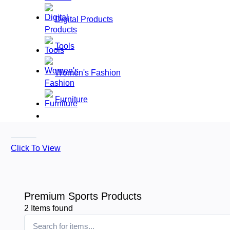
Digital Products
Tools
Women's Fashion
Furniture
Click To View
Premium Sports Products
2
Items found