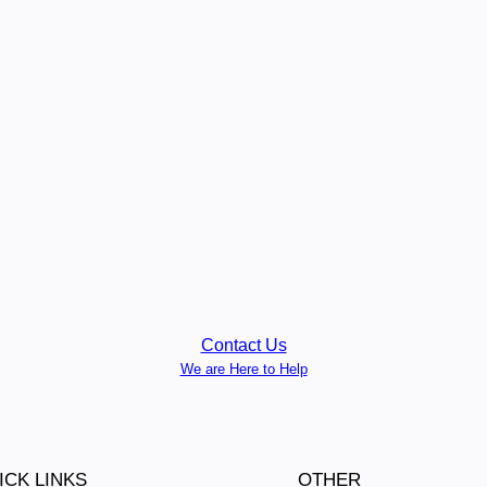
Contact Us
We are Here to Help
ICK LINKS
OTHER