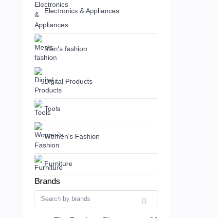
Electronics & Appliances
Men's fashion
Digital Products
Tools
Women's Fashion
Furniture
Brands