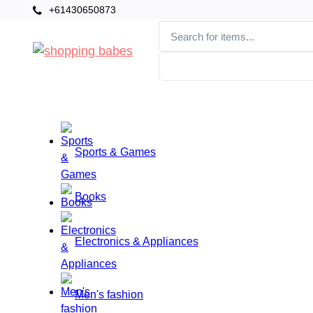
+61430650873
Categories
Home
Sports & Games
Books
Electronics & Appliances
Men's fashion