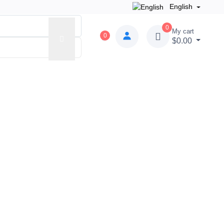
English
0
My cart
0
$0.00
der