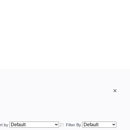
×
rt by
Filter By