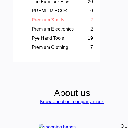
The Furniture Plus
20
PREMIUM BOOK
0
Premium Sports
2
Premium Electronics
2
Pye Hand Tools
19
Premium Clothing
7
About us
Know about our company more.
QU