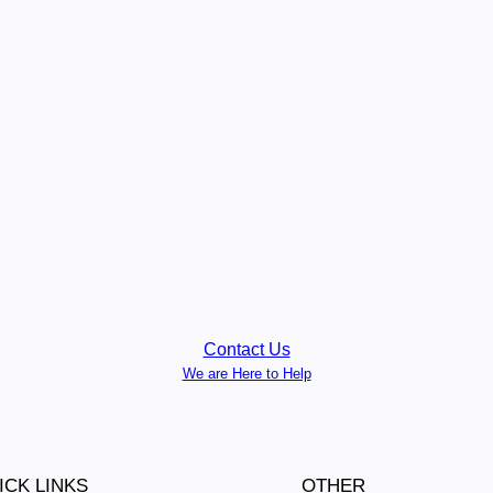
Contact Us
We are Here to Help
ICK LINKS
OTHER