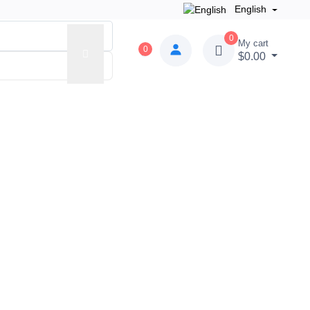
English
0
My cart
0
$0.00
der