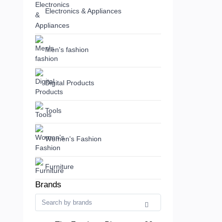
Electronics & Appliances
Men's fashion
Digital Products
Tools
Women's Fashion
Furniture
Brands