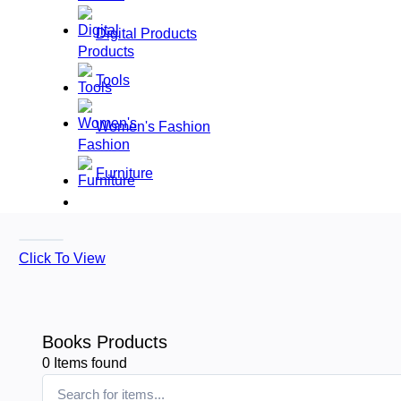
Digital Products
Tools
Women's Fashion
Furniture
Click To View
Books Products
0
Items found