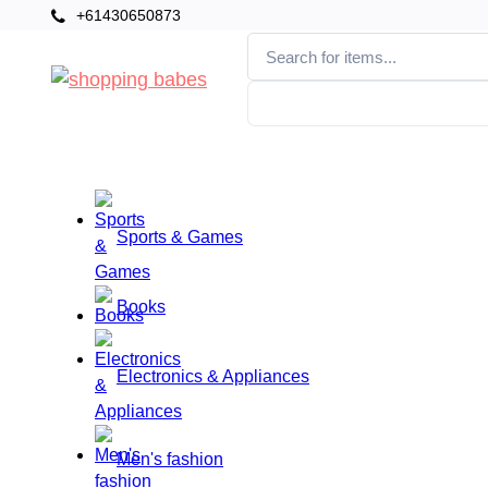
+61430650873
Categories
Home
Sports & Games
Books
Electronics & Appliances
Men's fashion