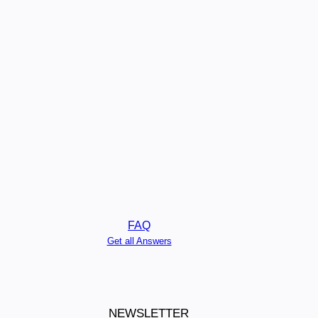
FAQ
Get all Answers
NEWSLETTER