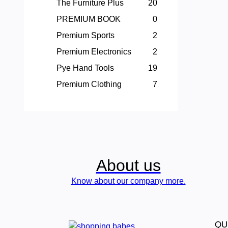
The Furniture Plus
20
PREMIUM BOOK
0
Premium Sports
2
Premium Electronics
2
Pye Hand Tools
19
Premium Clothing
7
About us
Know about our company more.
QU