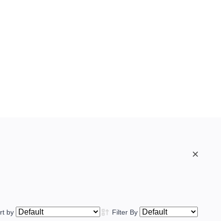
×
rt by
Filter By