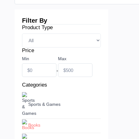
Filter By
Product Type
Price
Min
Max
-
Categories
Sports & Games
Books