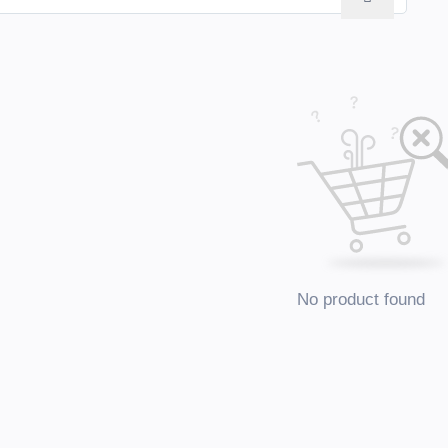
No product found