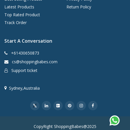
Latest Products
Return Policy
Top Rated Product
Track Order
Start A Conversation
+61430650873
cs@shoppingbabes.com
Support ticket
Sydney,Australia
CopyRight ShoppingBabes@2025