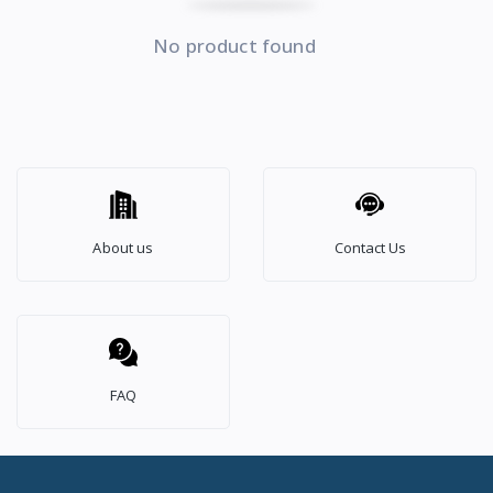
No product found
About us
Contact Us
FAQ