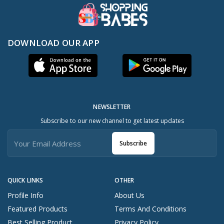
DOWNLOAD OUR APP
NEWSLETTER
Subscribe to our new channel to get latest updates
Subscribe
QUICK LINKS
OTHER
Profile Info
About Us
Featured Products
Terms And Conditions
Best Selling Product
Privacy Policy