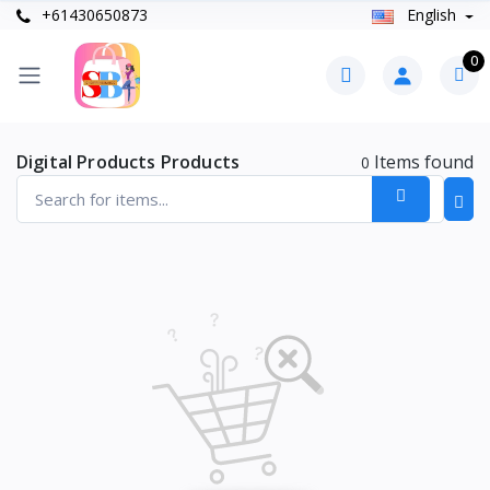
+61430650873
English
0
Digital Products Products
Items found
0