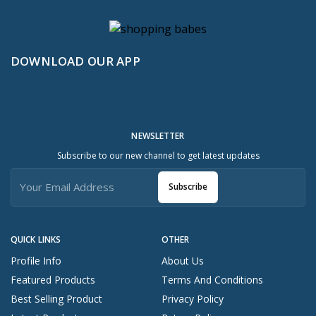
DOWNLOAD OUR APP
NEWSLETTER
Subscribe to our new channel to get latest updates
Subscribe
QUICK LINKS
OTHER
Profile Info
About Us
Featured Products
Terms And Conditions
Best Selling Product
Privacy Policy