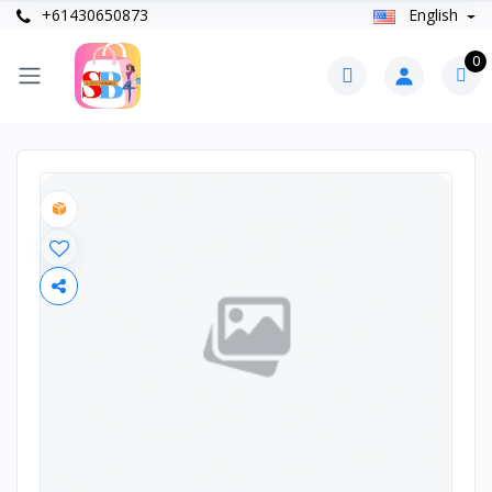
+61430650873
English
0