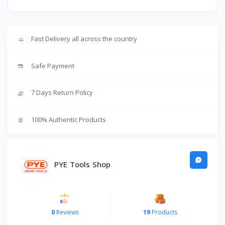
Fast Delivery all across the country
Safe Payment
7 Days Return Policy
100% Authentic Products
PYE Tools Shop
0
Reviews
19
Products