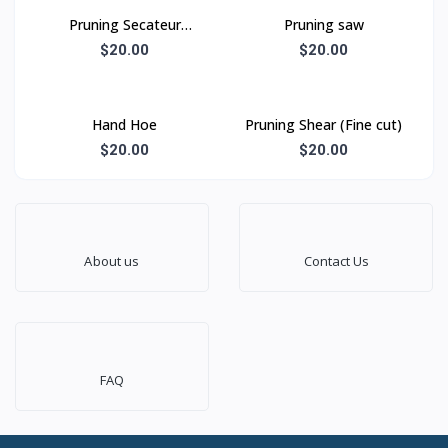
Pruning Secateur
Pruning saw
(Shearing type)
$20.00
$20.00
Hand Hoe
Pruning Shear (Fine cut)
$20.00
$20.00
About us
Contact Us
FAQ