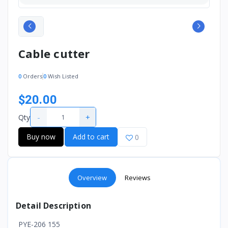
Cable cutter
0
Orders
0
Wish Listed
$20.00
-
+
Qty
Buy now
Add to cart
0
Overview
Reviews
Detail Description
PYE-206 155