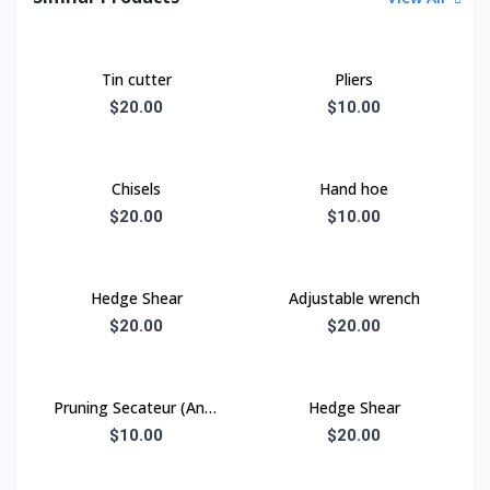
Tin cutter
Pliers
$20.00
$10.00
Chisels
Hand hoe
$20.00
$10.00
Hedge Shear
Adjustable wrench
$20.00
$20.00
Pruning Secateur (Anvil
Hedge Shear
type)
$10.00
$20.00