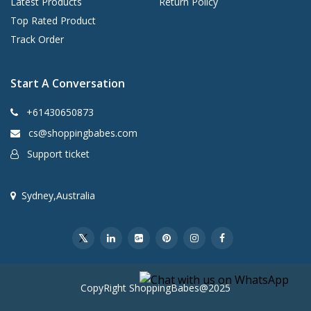
Latest Products
Return Policy
Top Rated Product
Track Order
Start A Conversation
+61430650873
cs@shoppingbabes.com
Support ticket
Sydney,Australia
CopyRight ShoppingBabes@2025