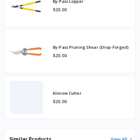
By-Pass Lopper
$20.00
By-Pass Pruning Shear (Drop-Forged)
$20.00
Kinnow Cutter
$20.00
Similar Products
View All