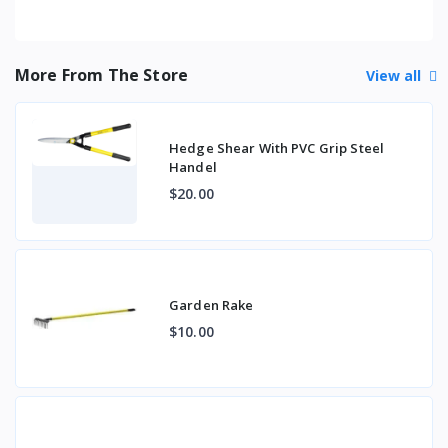
More From The Store
View all
Hedge Shear With PVC Grip Steel
Handel
$20.00
Garden Rake
$10.00