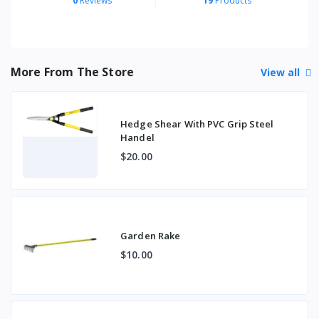
0
Reviews
19
Products
More From The Store
View all
Hedge Shear With PVC Grip Steel
Handel
$20.00
Garden Rake
$10.00