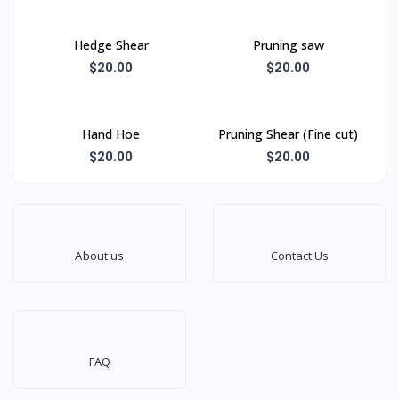
Hedge Shear
Pruning saw
$20.00
$20.00
Hand Hoe
Pruning Shear (Fine cut)
$20.00
$20.00
About us
Contact Us
FAQ