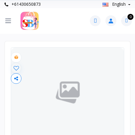
+61430650873
English
0