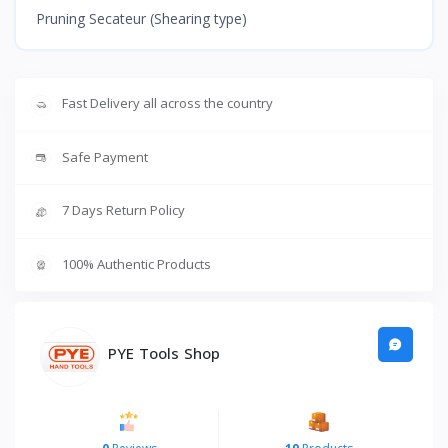
Pruning Secateur (Shearing type)
Fast Delivery all across the country
Safe Payment
7 Days Return Policy
100% Authentic Products
PYE Tools Shop