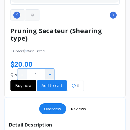
Pruning Secateur (Shearing
type)
0
Orders
0
Wish Listed
$20.00
-
+
Qty
Buy now
Add to cart
0
Overview
Reviews
Detail Description