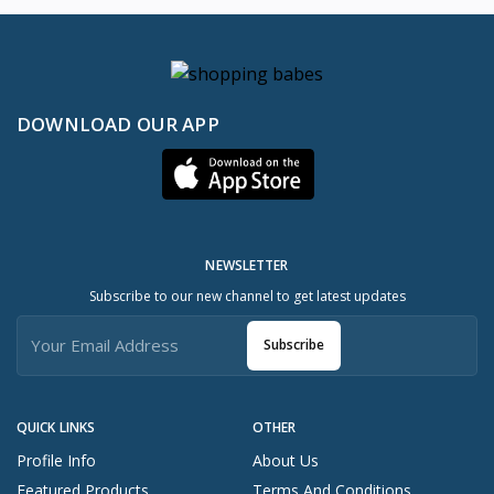
DOWNLOAD OUR APP
NEWSLETTER
Subscribe to our new channel to get latest updates
Subscribe
QUICK LINKS
OTHER
Profile Info
About Us
Featured Products
Terms And Conditions