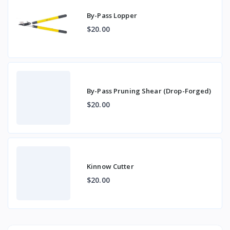
By-Pass Lopper
$20.00
By-Pass Pruning Shear (Drop-Forged)
$20.00
Kinnow Cutter
$20.00