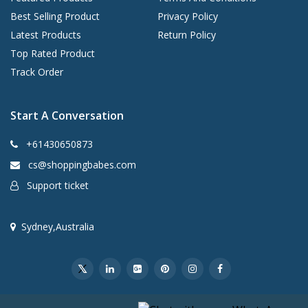
Best Selling Product
Privacy Policy
Latest Products
Return Policy
Top Rated Product
Track Order
Start A Conversation
+61430650873
cs@shoppingbabes.com
Support ticket
Sydney,Australia