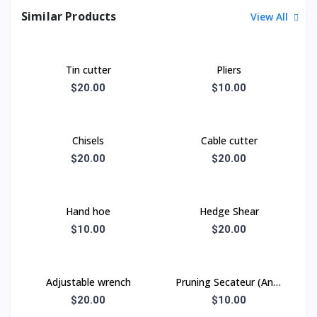
Similar Products
View All
Tin cutter
Pliers
$20.00
$10.00
Chisels
Cable cutter
$20.00
$20.00
Hand hoe
Hedge Shear
$10.00
$20.00
Adjustable wrench
Pruning Secateur (Anvil
type)
$20.00
$10.00