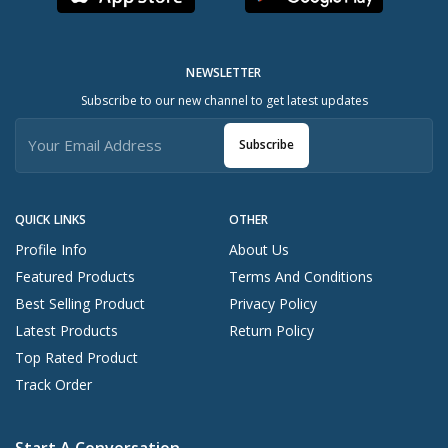
NEWSLETTER
Subscribe to our new channel to get latest updates
Subscribe
QUICK LINKS
OTHER
Profile Info
About Us
Featured Products
Terms And Conditions
Best Selling Product
Privacy Policy
Latest Products
Return Policy
Top Rated Product
Track Order
Start A Conversation