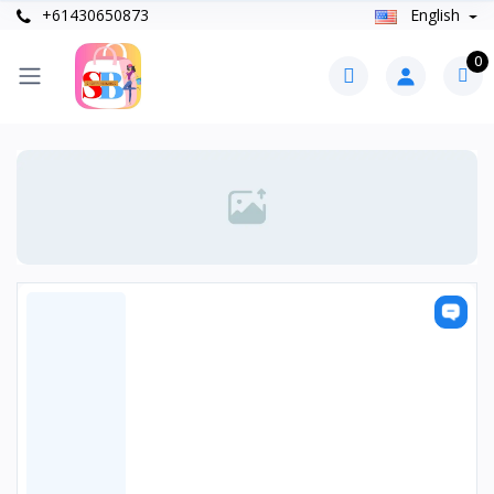
+61430650873
English
0