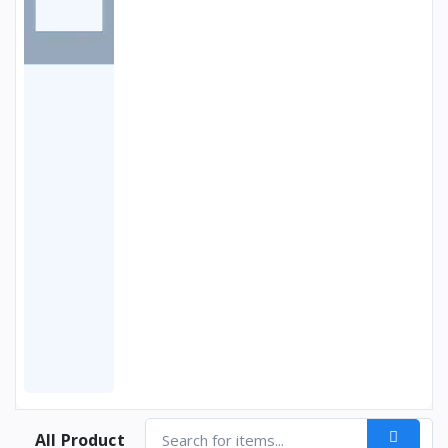
All Product