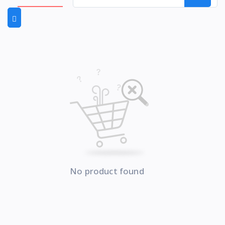
No product found