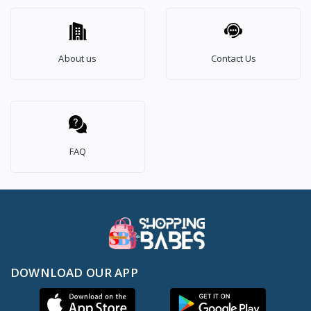
About us
Contact Us
FAQ
DOWNLOAD OUR APP