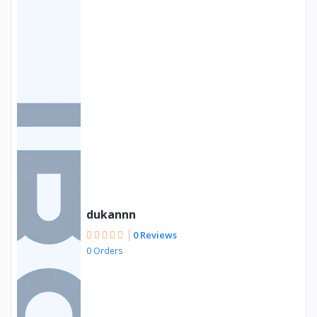
dukannn
0 Reviews
0 Orders