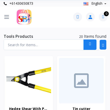
+61430650873
English
0
Tools Products
Items found
20
Hedge Shear With PVC
Tin cutter