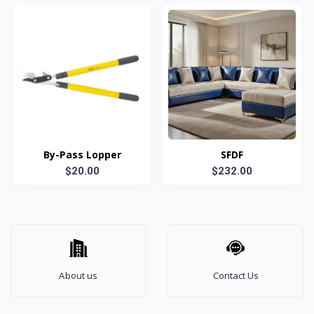
By-Pass Lopper
SFDF
$20.00
$232.00
About us
Contact Us