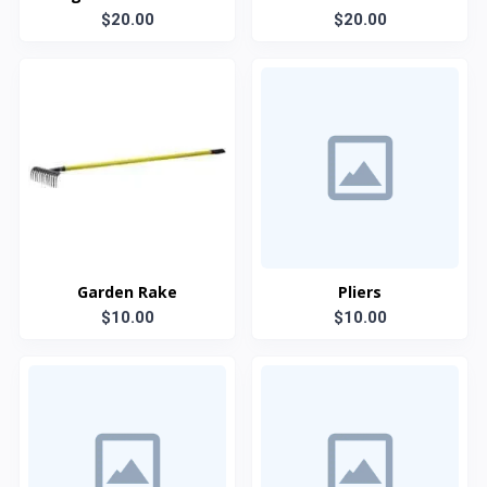
Grip Steel Handel
$20.00
$20.00
Garden Rake
Pliers
$10.00
$10.00