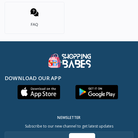
FAQ
DOWNLOAD OUR APP
NEWSLETTER
Subscribe to our new channel to get latest updates