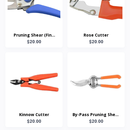
Pruning Shear (Fine
Rose Cutter
$20.00
cut)
$20.00
Kinnow Cutter
By-Pass Pruning Shear
$20.00
(Drop-Forged)
$20.00