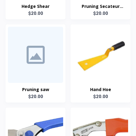
Hedge Shear
Pruning Secateur
$20.00
(Shearing type)
$20.00
Pruning saw
Hand Hoe
$20.00
$20.00