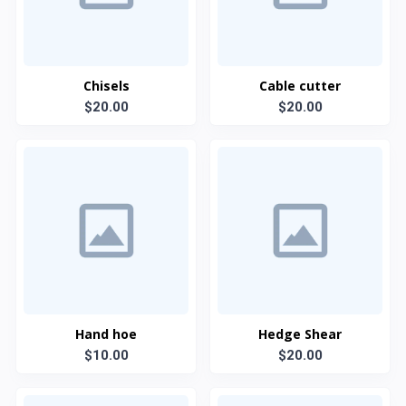
Chisels
Cable cutter
$20.00
$20.00
Hand hoe
Hedge Shear
$10.00
$20.00