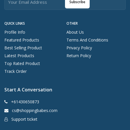
Subscribe
QUICK LINKS
OTHER
Profile Info
About Us
Featured Products
Terms And Conditions
Best Selling Product
Privacy Policy
Latest Products
Return Policy
Top Rated Product
Track Order
Start A Conversation
+61430650873
cs@shoppingbabes.com
Support ticket