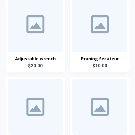
Adjustable wrench
Pruning Secateur
$20.00
(Anvil type)
$10.00